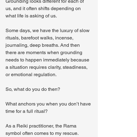
Grounding looks different for each of 
us, and it often shifts depending on 
what life is asking of us.
Some days, we have the luxury of slow 
rituals, barefoot walks, incense, 
journaling, deep breaths. And then 
there are moments when grounding 
needs to happen immediately because 
a situation requires clarity, steadiness, 
or emotional regulation.
So, what do you do then? 
What anchors you when you don’t have 
time for a full ritual?
As a Reiki practitioner, the Rama 
symbol often comes to my rescue. 