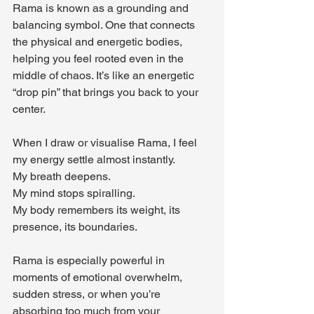
Rama is known as a grounding and 
balancing symbol. One that connects 
the physical and energetic bodies, 
helping you feel rooted even in the 
middle of chaos. It’s like an energetic 
“drop pin” that brings you back to your 
center.
When I draw or visualise Rama, I feel 
my energy settle almost instantly. 
My breath deepens. 
My mind stops spiralling. 
My body remembers its weight, its 
presence, its boundaries.
Rama is especially powerful in 
moments of emotional overwhelm, 
sudden stress, or when you’re 
absorbing too much from your 