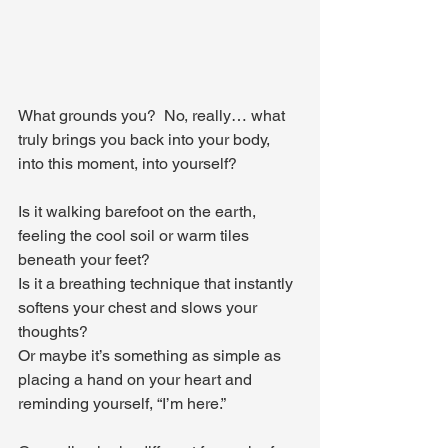
What grounds you?  No, really… what 
truly brings you back into your body, 
into this moment, into yourself?
Is it walking barefoot on the earth, 
feeling the cool soil or warm tiles 
beneath your feet? 
Is it a breathing technique that instantly 
softens your chest and slows your 
thoughts? 
Or maybe it’s something as simple as 
placing a hand on your heart and 
reminding yourself, “I’m here.”