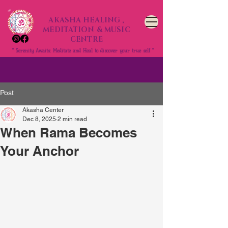
AKASHA HEALING ,
MEDITATION & MUSIC
CENTRE
" Serenity Awaits: Meditate and Heal to discover your true self "
Post
Akasha Center
Dec 8, 2025
2 min read
When Rama Becomes
Your Anchor