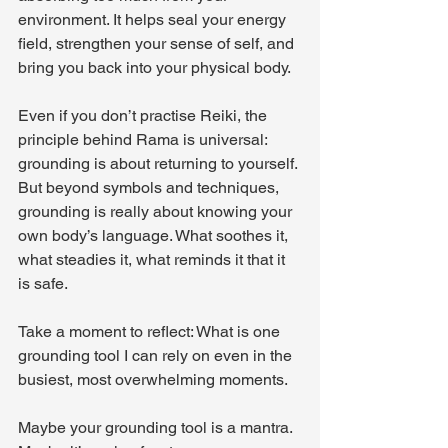
environment. It helps seal your energy 
field, strengthen your sense of self, and 
bring you back into your physical body. 
Even if you don’t practise Reiki, the 
principle behind Rama is universal: 
grounding is about returning to yourself. 
But beyond symbols and techniques, 
grounding is really about knowing your 
own body’s language. What soothes it, 
what steadies it, what reminds it that it 
is safe.
Take a moment to reflect: What is one 
grounding tool I can rely on even in the 
busiest, most overwhelming moments.
Maybe your grounding tool is a mantra. 