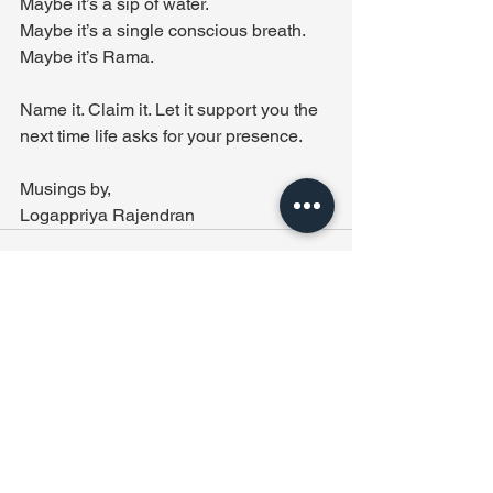
Maybe it’s a sip of water. 
Maybe it’s a single conscious breath. 
Maybe it’s Rama.
Name it. Claim it. Let it support you the 
next time life asks for your presence.
Musings by,
Logappriya Rajendran
See All
Recent Posts