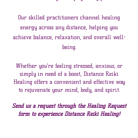
Our skilled practitioners channel healing
energy across any distance, helping you
achieve balance, relaxation, and overall well-
being.
Whether you're feeling stressed, anxious, or
simply in need of a boost, Distance Reiki
Healing offers a convenient and effective way
to rejuvenate your mind, body, and spirit.
Send us a request through the Healing Request
form to experience Distance Reiki Healing!