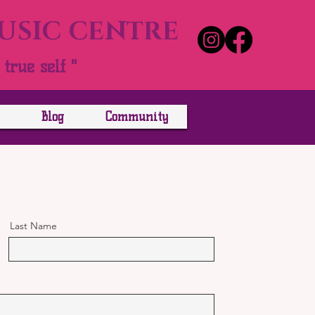
MUSIC CENTRE
true self "
Blog
Community
Last Name