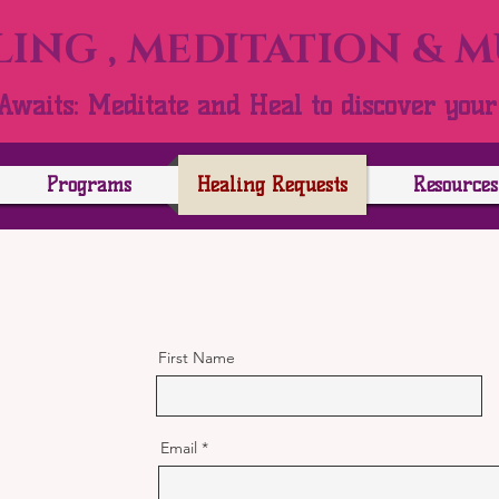
ING , MEDITATION & 
Awaits: Meditate and Heal to discover your 
Programs
Healing Requests
Resources
First Name
Email