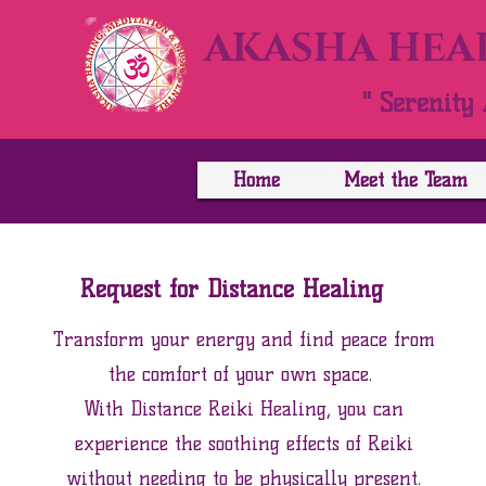
AKASHA HEAL
" Serenity 
Home
Meet the Team
Request for Distance Healing
Transform your energy and find peace from
the comfort of your own space. ​
With Distance Reiki Healing, you can
experience the soothing effects of Reiki
without needing to be physically present.