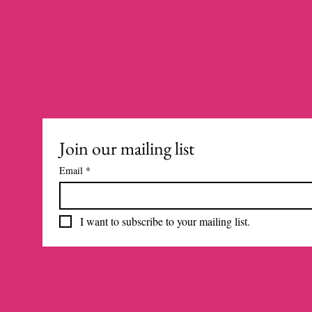
Join our mailing list
Email
*
I want to subscribe to your mailing list.