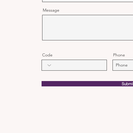
Message
Code
Phone
Submi