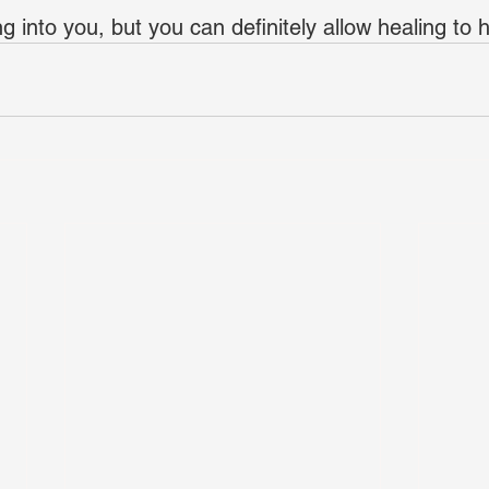
ing into you, but you can definitely allow healing to