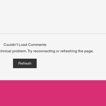
Couldn’t Load Comments
echnical problem. Try reconnecting or refreshing the page.
When Growth Doesn’t Wait
What
Refresh
for a Calendar.
carr