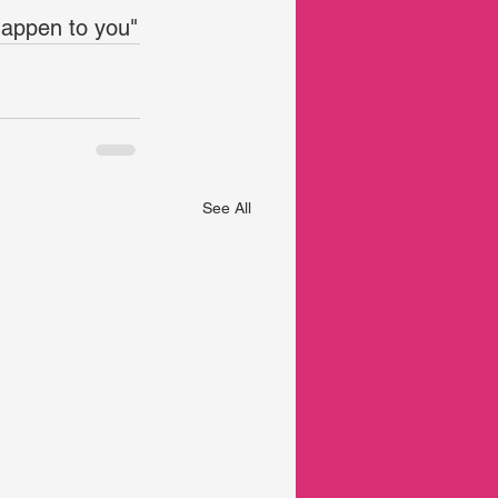
 happen to you"
See All