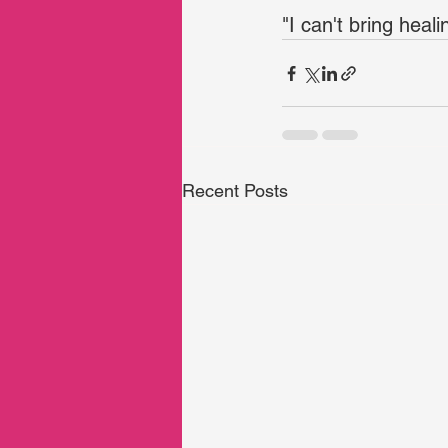
"I can't bring heal
Recent Posts