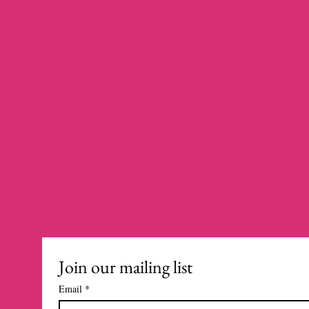
Join our mailing list
Email
*