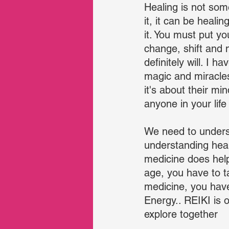
Healing is not some
it, it can be heali
it. You must put yo
change, shift and 
definitely will. I 
magic and miracles
it's about their min
anyone in your life
We need to unders
understanding heal
medicine does help 
age, you have to 
medicine, you have
Energy.. REIKI is o
explore together