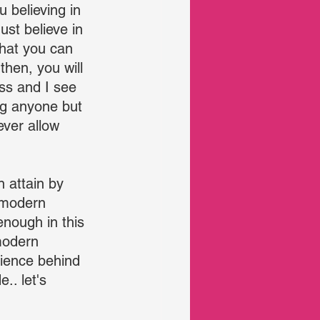
 believing in 
ust believe in 
that you can 
hen, you will 
ess and I see 
ng anyone but 
ever allow 
 attain by 
 modern 
enough in this 
modern 
cience behind 
.. let's 