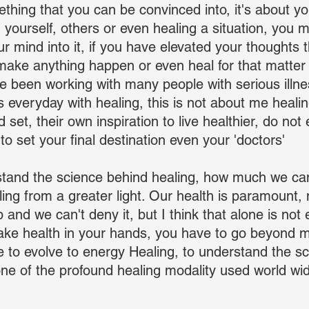
thing that you can be convinced into, it's about you
ng yourself, others or even healing a situation, you m
ur mind into it, if you have elevated your thoughts 
make anything happen or even heal for that matter t
have been working with many people with serious illn
 everyday with healing, this is not about me heali
d set, their own inspiration to live healthier, do not 
 to set your final destination even your 'doctors'
tand the science behind healing, how much we can
ing from a greater light. Our health is paramount,
and we can't deny it, but I think that alone is not 
take health in your hands, you have to go beyond 
 to evolve to energy Healing, to understand the s
ne of the profound healing modality used world wide