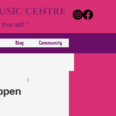
MUSIC CENTRE
true self "
Blog
Community
appen