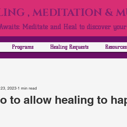
ING , MEDITATION & 
Awaits: Meditate and Heal to discover your 
Programs
Healing Requests
Resources
 23, 2023
1 min read
go to allow healing to h