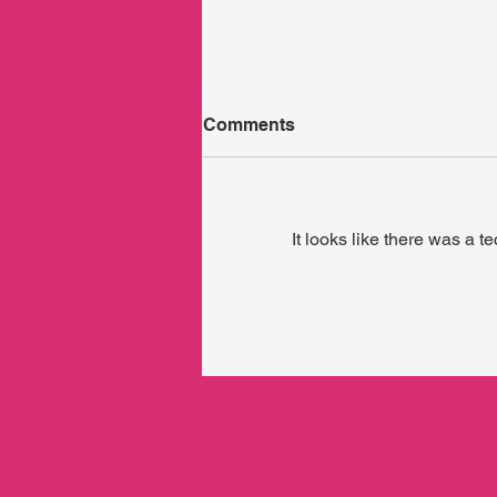
Comments
It looks like there was a t
Who holds the holder?