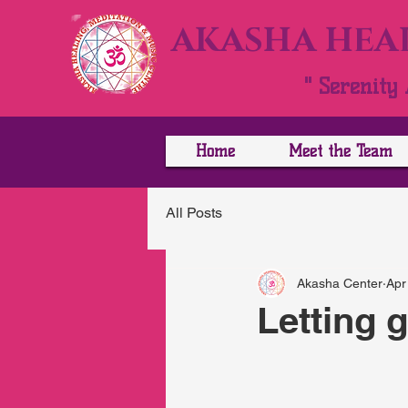
AKASHA HEAL
" Serenity 
Home
Meet the Team
All Posts
Akasha Center
Apr
Letting 